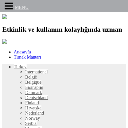
MENU
Etkinlik ve kullanım kolaylığında uzman
Skip
Anasayfa
to
Tırnak Mantarı
content
Turkey
International
België
Belgique
България
Danmark
Deutschland
Finland
Hrvatska
Nederland
Norway
Serbia