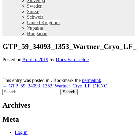
Slovenija
Sweden
Suisse
Schweiz
United Kingdom
Україна
Hungarian
GTP_59_34093_1353_Wartner_Cryo_L
Posted on
April 5, 2019
by
Dries Van Liefde
This entry was posted in . Bookmark the
permalink
.
Post
←
GTP_59_34093_1353_Wartner_Cryo_LF_DKNO
Search
navigation
for:
Archives
Meta
Log in